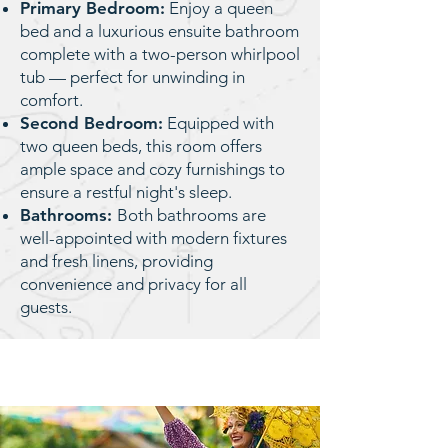
Primary Bedroom:
Enjoy a queen
bed and a luxurious ensuite bathroom
complete with a two-person whirlpool
tub — perfect for unwinding in
comfort.
Second Bedroom:
Equipped with
two queen beds, this room offers
ample space and cozy furnishings to
ensure a restful night's sleep.
Bathrooms:
Both bathrooms are
well-appointed with modern fixtures
and fresh linens, providing
convenience and privacy for all
guests.