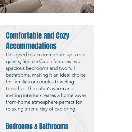
Comfortable and Cozy
Accommodations
Designed to accommodate up to six
guests, Sunrise Cabin features two
spacious bedrooms and two full
bathrooms, making it an ideal choice
for families or couples traveling
together. The cabin’s warm and
inviting interior creates a home-away-
from-home atmosphere perfect for
relaxing after a day of exploring.
Bedrooms & Bathrooms