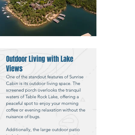
Outdoor Living with Lake
Views
One of the standout features of Sunrise
Cabin is its outdoor living space. The
screened porch overlooks the tranquil
waters of Table Rock Lake, offering a
peaceful spot to enjoy your morning
coffee or evening relaxation without the
nuisance of bugs.
Additionally, the large outdoor patio