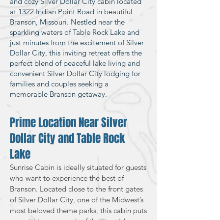
and cozy Silver Dollar City cabin located
at 1322 Indian Point Road in beautiful
Branson, Missouri. Nestled near the
sparkling waters of Table Rock Lake and
just minutes from the excitement of Silver
Dollar City, this inviting retreat offers the
perfect blend of peaceful lake living and
convenient Silver Dollar City lodging for
families and couples seeking a
memorable Branson getaway.
Prime Location Near Silver
Dollar City and Table Rock
Lake
Sunrise Cabin is ideally situated for guests
who want to experience the best of
Branson. Located close to the front gates
of Silver Dollar City, one of the Midwest’s
most beloved theme parks, this cabin puts