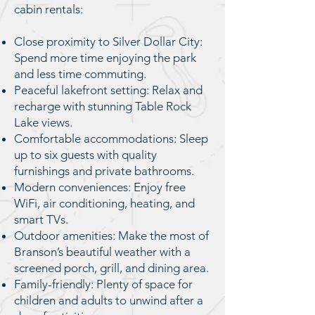
cabin rentals:
Close proximity to Silver Dollar City:
Spend more time enjoying the park
and less time commuting.
Peaceful lakefront setting: Relax and
recharge with stunning Table Rock
Lake views.
Comfortable accommodations: Sleep
up to six guests with quality
furnishings and private bathrooms.
Modern conveniences: Enjoy free
WiFi, air conditioning, heating, and
smart TVs.
Outdoor amenities: Make the most of
Branson’s beautiful weather with a
screened porch, grill, and dining area.
Family-friendly: Plenty of space for
children and adults to unwind after a