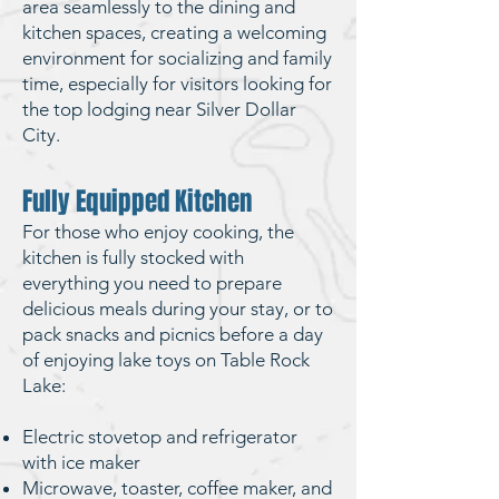
area seamlessly to the dining and
kitchen spaces, creating a welcoming
environment for socializing and family
time, especially for visitors looking for
the top lodging near Silver Dollar
City
.
Fully Equipped Kitchen
For those who enjoy cooking, the
kitchen is fully stocked with
everything you need to prepare
delicious meals during your stay, or to
pack snacks and picnics before a day
of enjoying
lake toys on Table Rock
Lake
:
Electric stovetop and refrigerator
with ice maker
Microwave, toaster, coffee maker, and