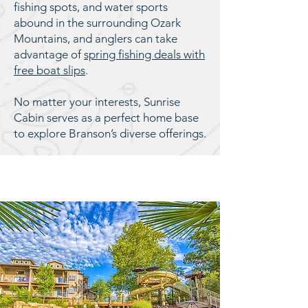
fishing spots, and water sports
abound in the surrounding Ozark
Mountains, and anglers can take
advantage of
spring fishing deals with
free boat slips
.
No matter your interests, Sunrise
Cabin serves as a perfect home base
to explore Branson’s diverse offerings.