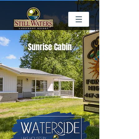
Sunrise Cabin