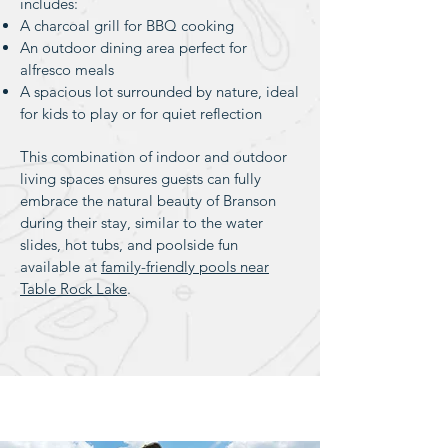
includes:
A charcoal grill for BBQ cooking
An outdoor dining area perfect for
alfresco meals
A spacious lot surrounded by nature, ideal
for kids to play or for quiet reflection
This combination of indoor and outdoor
living spaces ensures guests can fully
embrace the natural beauty of Branson
during their stay, similar to the water
slides, hot tubs, and poolside fun
available at
family-friendly pools near
Table Rock Lake
.