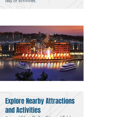
day of activities.
Explore Nearby Attractions
and Activities