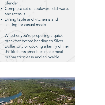
blender
Complete set of cookware, dishware,
and utensils
Dining table and kitchen island
seating for casual meals
Whether you're preparing a quick
breakfast before heading to Silver
Dollar City or cooking a family dinner,
the kitchen’s amenities make meal
preparation easy and enjoyable.