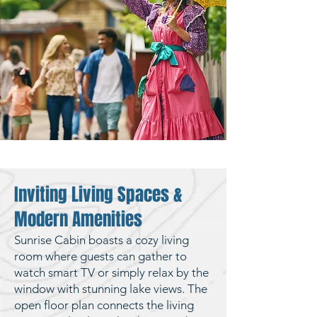
Inviting Living Spaces &
Modern Amenities
Sunrise Cabin boasts a cozy living
room where guests can gather to
watch smart TV or simply relax by the
window with stunning lake views. The
open floor plan connects the living