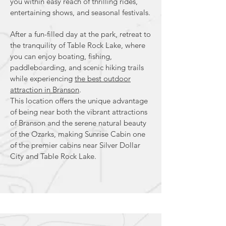
you within easy reach of thrilling rides,
entertaining shows, and seasonal festivals.
After a fun-filled day at the park, retreat to
the tranquility of Table Rock Lake, where
you can enjoy boating, fishing,
paddleboarding, and scenic hiking trails
while experiencing
the best outdoor
attraction in Branson
.
This location offers the unique advantage
of being near both the vibrant attractions
of Branson and the serene natural beauty
of the Ozarks, making Sunrise Cabin one
of the premier cabins near Silver Dollar
City and Table Rock Lake.