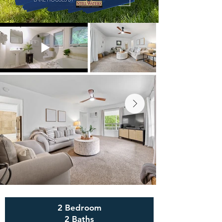
2 Bedroom
2 Baths