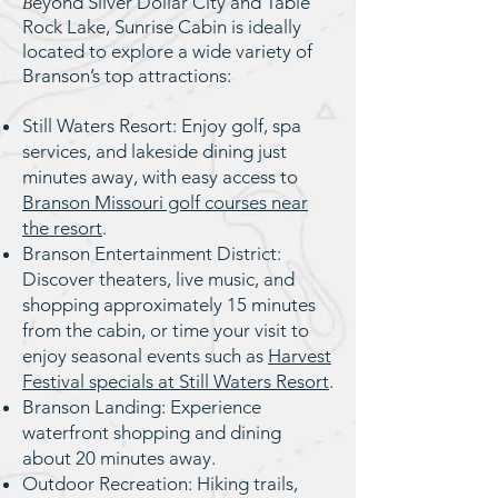
eyond Silver Dollar City and Table
B
Rock Lake, Sunrise Cabin is ideally
located to explore a wide variety of
Branson’s top attractions:
Still Waters Resort: Enjoy golf, spa
services, and lakeside dining just
minutes away, with easy access to
Branson Missouri golf courses near
the resort
.
Branson Entertainment District:
Discover theaters, live music, and
shopping approximately 15 minutes
from the cabin, or time your visit to
enjoy seasonal events such as
Harvest
Festival specials at Still Waters Resort
.
Branson Landing: Experience
waterfront shopping and dining
about 20 minutes away.
Outdoor Recreation: Hiking trails,