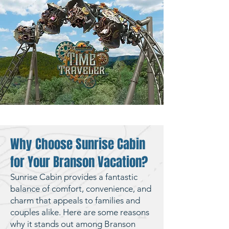
Why Choose Sunrise Cabin
for Your Branson Vacation?
Sunrise Cabin provides a fantastic
balance of comfort, convenience, and
charm that appeals to families and
couples alike. Here are some reasons
why it stands out among Branson