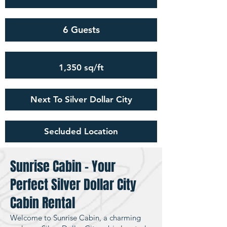
6 Guests
1,350 sq/ft
Next To Silver Dollar City
Secluded Location
Sunrise Cabin – Your
Perfect Silver Dollar City
Cabin Rental
Welcome to Sunrise Cabin, a charming