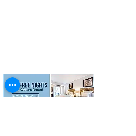
Photo Gallery
Boat Rentals
Concierge
Property Map
FAQs
Privacy Policy
Terms & Conditions
SMS Terms &
Conditions
© 2026 Still Waters Resort All Rights
Reserved.
Disclaimer
: All special offers
including
discounts and or free nights