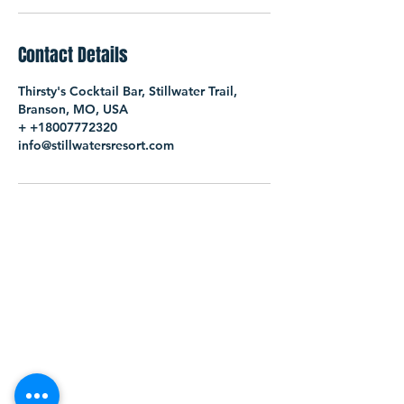
Contact Details
Thirsty's Cocktail Bar, Stillwater Trail,
Branson, MO, USA
+ +18007772320
info@stillwatersresort.com