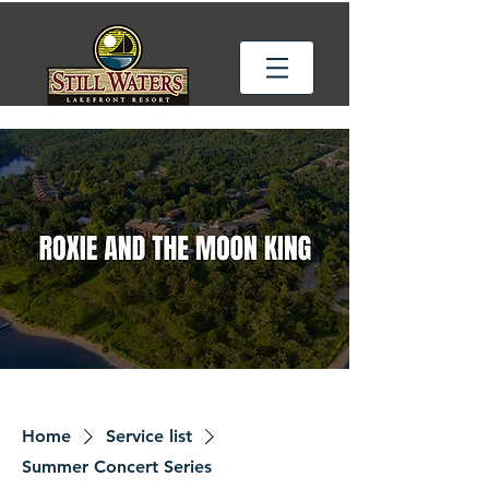
Home
Service list
Summer Concert Series