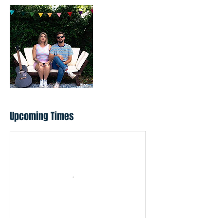
Upcoming Times