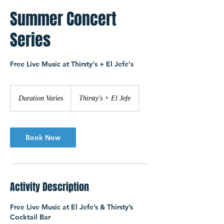
Summer Concert
Series
Free Live Music at Thirsty's + El Jefe's
Duration Varies
D
Thirsty's + El Jefe
u
r
a
t
Book Now
i
o
n
V
Activity Description
a
r
i
Free Live Music at El Jefe’s & Thirsty’s
e
Cocktail Bar
s