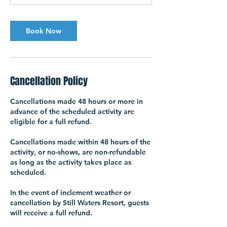
Book Now
Cancellation Policy
Cancellations made 48 hours or more in
advance of the scheduled activity are
eligible for a full refund.
Cancellations made within 48 hours of the
activity, or no-shows, are non-refundable
as long as the activity takes place as
scheduled.
In the event of inclement weather or
cancellation by Still Waters Resort, guests
will receive a full refund.