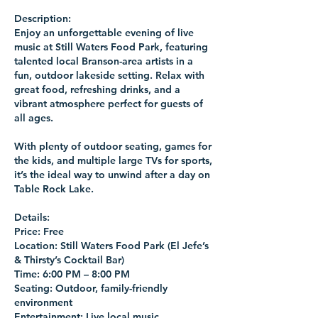
Description:
Enjoy an unforgettable evening of live
music at Still Waters Food Park, featuring
talented local Branson-area artists in a
fun, outdoor lakeside setting. Relax with
great food, refreshing drinks, and a
vibrant atmosphere perfect for guests of
all ages.
With plenty of outdoor seating, games for
the kids, and multiple large TVs for sports,
it’s the ideal way to unwind after a day on
Table Rock Lake.
Details:
Price: Free
Location: Still Waters Food Park (El Jefe’s
& Thirsty’s Cocktail Bar)
Time: 6:00 PM – 8:00 PM
Seating: Outdoor, family-friendly
environment
Entertainment: Live local music