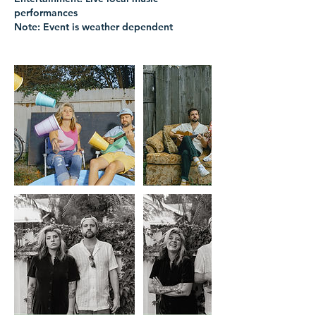
performances
Note: Event is weather dependent