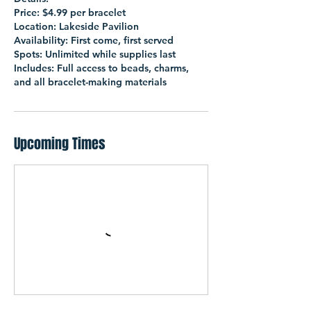
Price: $4.99 per bracelet
Location: Lakeside Pavilion
Availability: First come, first served
Spots: Unlimited while supplies last
Includes: Full access to beads, charms,
and all bracelet-making materials
Upcoming Times