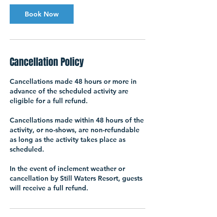
Book Now
Cancellation Policy
Cancellations made 48 hours or more in
advance of the scheduled activity are
eligible for a full refund.
Cancellations made within 48 hours of the
activity, or no-shows, are non-refundable
as long as the activity takes place as
scheduled.
In the event of inclement weather or
cancellation by Still Waters Resort, guests
will receive a full refund.