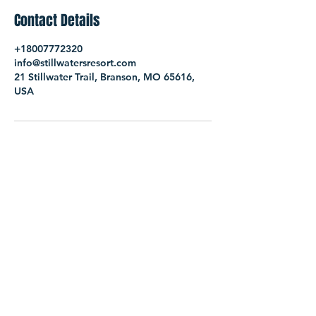
Contact Details
+18007772320
info@stillwatersresort.com
21 Stillwater Trail, Branson, MO 65616,
USA