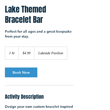
Lake Themed
Bracelet Bar
Perfect for all ages and a great keepsake
from your stay.
4.99
US
1 hr
1
$4.99
Lakeside Pavilion
dollars
h
Book Now
Activity Description
Design your own custom bracelet inspired