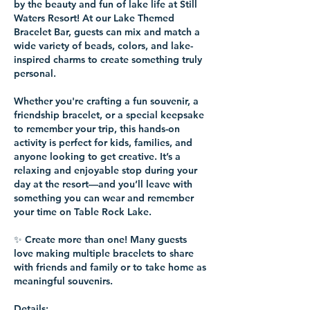
by the beauty and fun of lake life at Still
Waters Resort! At our Lake Themed
Bracelet Bar, guests can mix and match a
wide variety of beads, colors, and lake-
inspired charms to create something truly
personal.
Whether you're crafting a fun souvenir, a
friendship bracelet, or a special keepsake
to remember your trip, this hands-on
activity is perfect for kids, families, and
anyone looking to get creative. It’s a
relaxing and enjoyable stop during your
day at the resort—and you’ll leave with
something you can wear and remember
your time on Table Rock Lake.
✨ Create more than one! Many guests
love making multiple bracelets to share
with friends and family or to take home as
meaningful souvenirs.
Details: