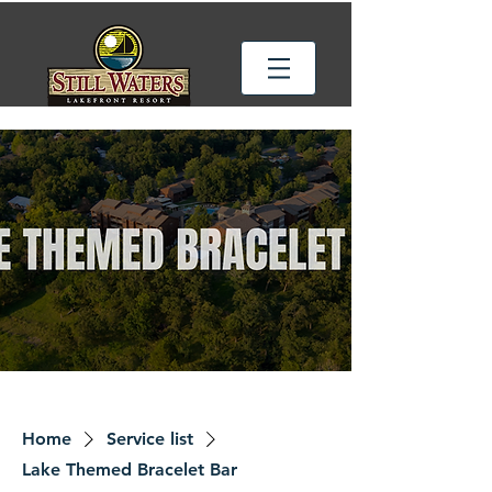
Home
Service list
Lake Themed Bracelet Bar