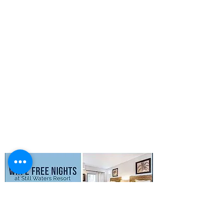
QUICK LINKS
Activities
Photo Gallery
Boat Rentals
Concierge
Property Map
FAQs
Privacy Policy
Terms & Conditions
SMS Terms &
Conditions
© 2026 Still Waters Resort All Rights