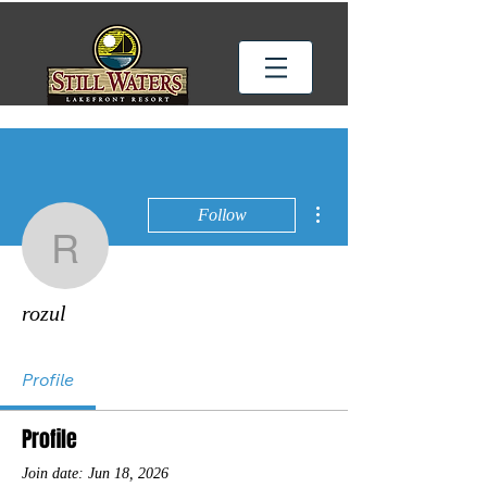
More actions
Follow
rozul
rozul
Profile
Profile
Join date: Jun 18, 2026