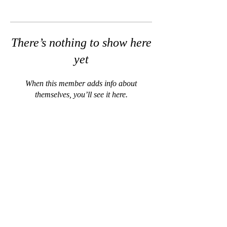
There’s nothing to show here
yet
When this member adds info about
themselves, you’ll see it here.