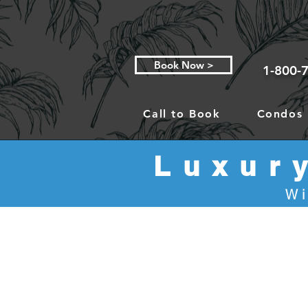
Book Now >
1-800-
Call to Book
Condos
Luxur
Wi