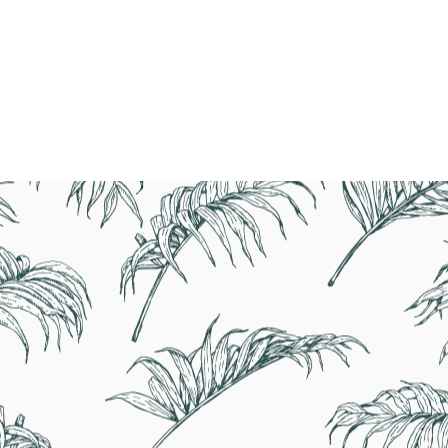
BOOK NOW