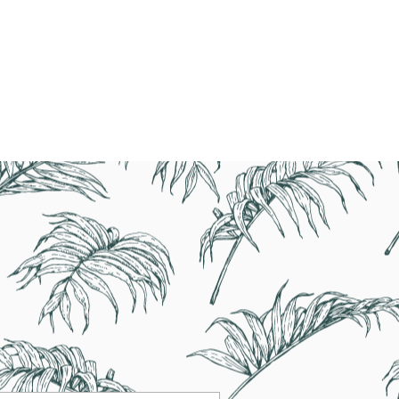
77-2320