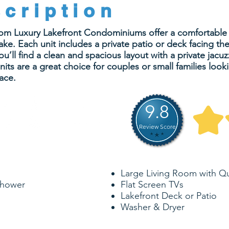
cription
oom Luxury Lakefront Condominiums offer a comfortable a
ke. Each unit includes a private patio or deck facing the
u’ll find a clean and spacious layout with a private jacu
ts are a great choice for couples or small families look
ace.
9.8
Review Score
874-953
4
SQ. FEET
SLEEPS
Large Living Room with Q
Shower
Flat Screen TVs
Lakefront Deck or Patio
Washer & Dryer