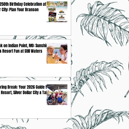
250th Birthday Celebration at
ar City: Plan Your Branson
k on Indian Point, MO: Sunshine,
 Resort Fun at Still Waters
ring Break: Your 2026 Guide to
 Resort, Silver Dollar City & Table