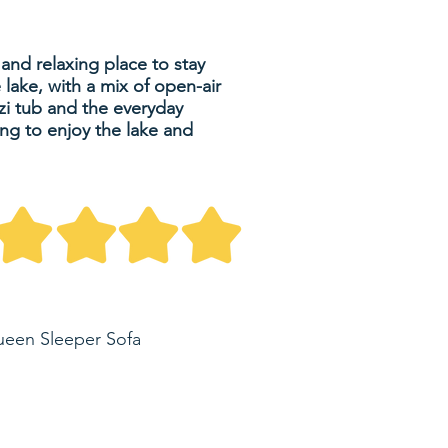
nd relaxing place to stay
 lake, with a mix of open-air
zzi tub and the everyday
ing to enjoy the lake and
ueen Sleeper Sofa