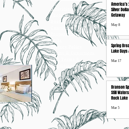
America’s 
Activities
Silver Doll
Getaway
Photo Gallery
Boat Rentals
May 8
Concierge
Property Map
FAQs
Spring Brea
Privacy Policy
Lake Days &
Terms & Conditions
SMS Terms &
Mar 17
Conditions
Branson Sp
Still Waters
Rock Lake
Mar 5