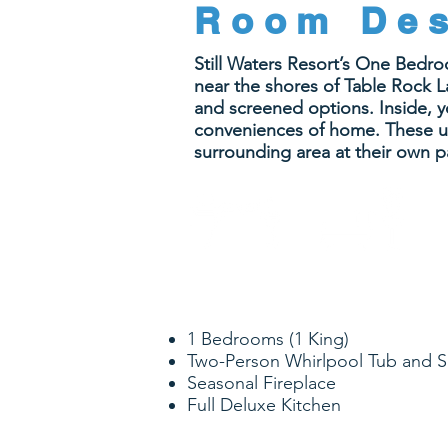
Room Des
Still Waters Resort’s One Bedr
near the shores of Table Rock La
and screened options. Inside, yo
conveniences of home. These uni
surrounding area at their own p
1
1
BEDROOM
BATHROOM
1 Bedrooms (1 King)
Two-Person Whirlpool Tub and 
Seasonal Fireplace
Full Deluxe Kitchen