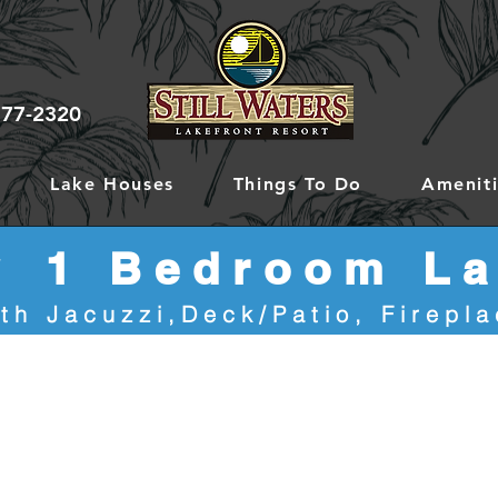
777-2320
Lake Houses
Things To Do
Ameniti
y
1 Bedroom La
th Jacuzzi,Deck/Patio, Firepl