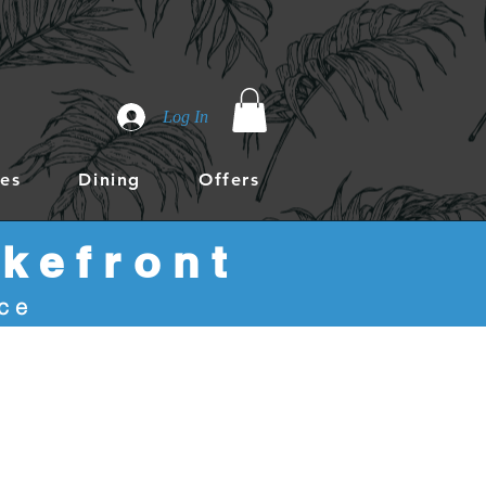
Log In
es
Dining
Offers
kefront
ace