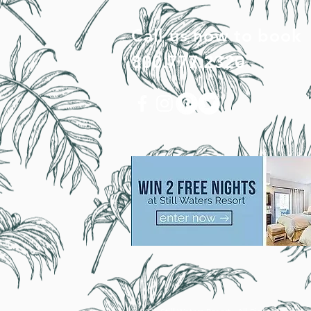
Call us now to book
800.777.2320