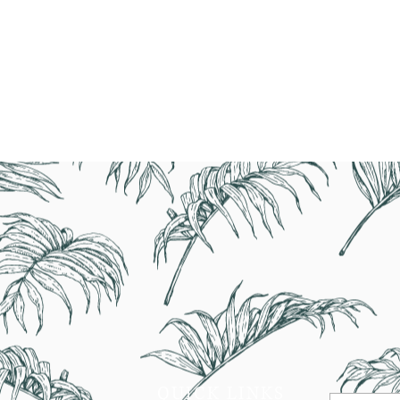
1-800-7
QUICK LINKS