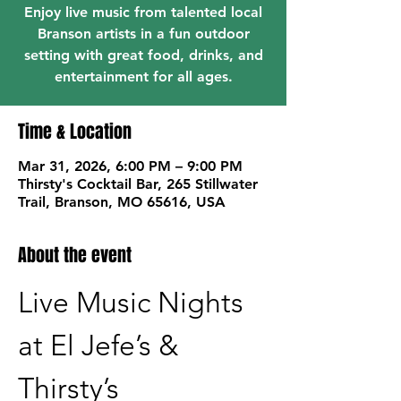
Enjoy live music from talented local
Branson artists in a fun outdoor
setting with great food, drinks, and
entertainment for all ages.
Time & Location
Mar 31, 2026, 6:00 PM – 9:00 PM
Thirsty's Cocktail Bar, 265 Stillwater
Trail, Branson, MO 65616, USA
About the event
Live Music Nights 
at El Jefe’s & 
Thirsty’s