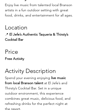
Enjoy live music from talented local Branson 
artists in a fun outdoor setting with great 
food, drinks, and entertainment for all ages.
Location
📍 
El Jefe’s Authentic Taqueria & Thirsty’s 
Cocktail Bar
Price
Free Activity
Activity Description
Spend your evening enjoying 
live music 
from local Branson talent
 at El Jefe’s and 
Thirsty’s Cocktail Bar. Set in a unique 
outdoor environment, this experience 
combines great music, delicious food, and 
refreshing drinks for the perfect night at 
the resort.