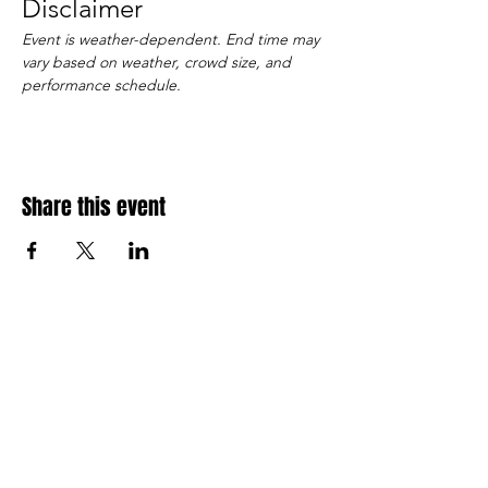
Disclaimer
Event is weather-dependent. End time may 
vary based on weather, crowd size, and 
performance schedule.
Share this event