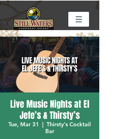
Live Music Nights at El
Jefe’s & Thirsty’s
Tue, Mar 31
  |  
Thirsty's Cocktail
Bar