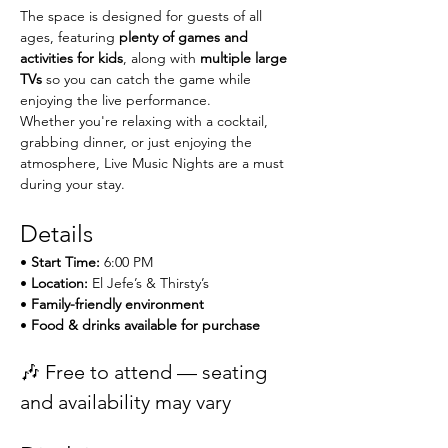
The space is designed for guests of all 
ages, featuring 
plenty of games and 
activities for kids
, along with 
multiple large 
TVs
 so you can catch the game while 
enjoying the live performance.
Whether you're relaxing with a cocktail, 
grabbing dinner, or just enjoying the 
atmosphere, Live Music Nights are a must 
during your stay.
Details
• 
Start Time:
 6:00 PM
• 
Location:
 El Jefe’s & Thirsty’s
• 
Family-friendly environment
• 
Food & drinks available for purchase
🎶 Free to attend — seating 
and availability may vary