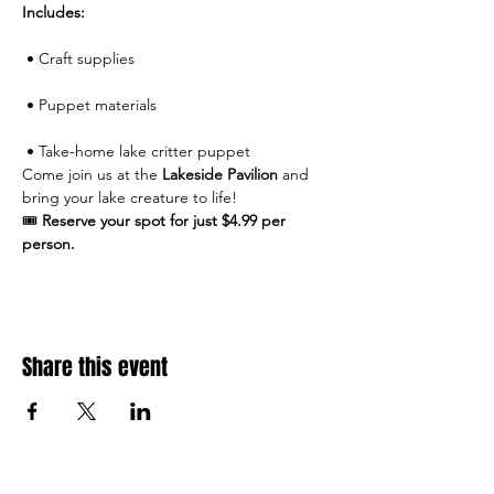
Includes:
 • Craft supplies
 • Puppet materials
 • Take-home lake critter puppet
Come join us at the 
Lakeside Pavilion
 and 
bring your lake creature to life!
🎟 
Reserve your spot for just $4.99 per 
person.
Share this event