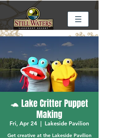
🐢 Lake Critter Puppet
Making
Fri, Apr 24
  |  
Lakeside Pavilion
Get creative at the Lakeside Pavilion