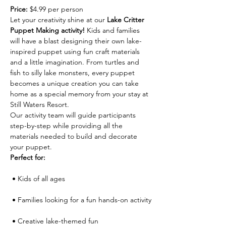
Price:
 $4.99 per person
Let your creativity shine at our 
Lake Critter 
Puppet Making activity!
 Kids and families 
will have a blast designing their own lake-
inspired puppet using fun craft materials 
and a little imagination. From turtles and 
fish to silly lake monsters, every puppet 
becomes a unique creation you can take 
home as a special memory from your stay at 
Still Waters Resort.
Our activity team will guide participants 
step-by-step while providing all the 
materials needed to build and decorate 
your puppet.
Perfect for:
 • Kids of all ages
 • Families looking for a fun hands-on activity
 • Creative lake-themed fun