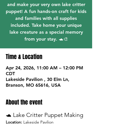
and make your very own lake critter
puppet! A fun hands-on craft for kids
and families with all supplies
included. Take home your unique
lake creature as a special memory
from your stay. 🐢🎨
Time & Location
Apr 24, 2026, 11:00 AM – 12:00 PM
CDT
Lakeside Pavilion , 30 Elm Ln,
Branson, MO 65616, USA
About the event
🐢 Lake Critter Puppet Making
Location:
 Lakeside Pavilion