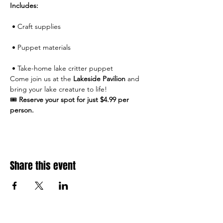
Includes:
 • Craft supplies
 • Puppet materials
 • Take-home lake critter puppet
Come join us at the 
Lakeside Pavilion
 and 
bring your lake creature to life!
🎟 
Reserve your spot for just $4.99 per 
person.
Share this event