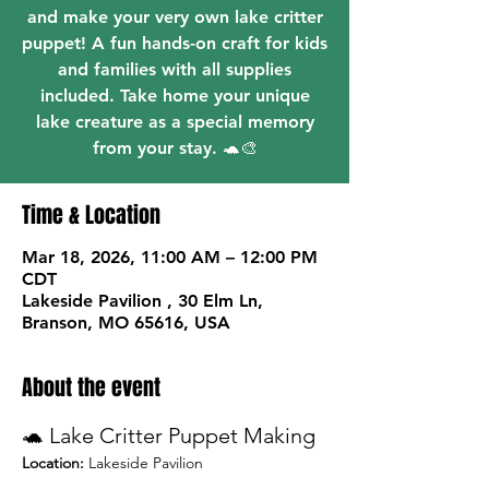
and make your very own lake critter
puppet! A fun hands-on craft for kids
and families with all supplies
included. Take home your unique
lake creature as a special memory
from your stay. 🐢🎨
Time & Location
Mar 18, 2026, 11:00 AM – 12:00 PM
CDT
Lakeside Pavilion , 30 Elm Ln,
Branson, MO 65616, USA
About the event
🐢 Lake Critter Puppet Making
Location:
 Lakeside Pavilion