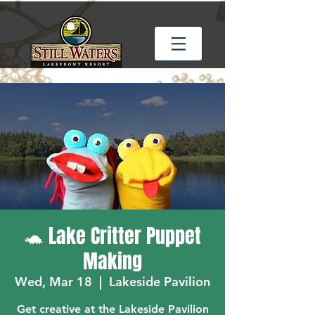
🐢 Lake Critter Puppet
Making
Wed, Mar 18
  |  
Lakeside Pavilion
Get creative at the Lakeside Pavilion