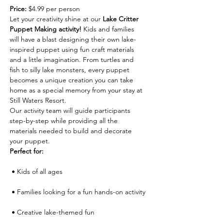
Price:
 $4.99 per person
Let your creativity shine at our 
Lake Critter 
Puppet Making activity!
 Kids and families 
will have a blast designing their own lake-
inspired puppet using fun craft materials 
and a little imagination. From turtles and 
fish to silly lake monsters, every puppet 
becomes a unique creation you can take 
home as a special memory from your stay at 
Still Waters Resort.
Our activity team will guide participants 
step-by-step while providing all the 
materials needed to build and decorate 
your puppet.
Perfect for:
 • Kids of all ages
 • Families looking for a fun hands-on activity
 • Creative lake-themed fun