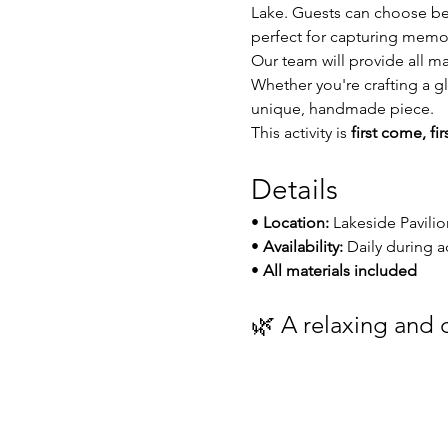
Lake. Guests can choose be
perfect for capturing memor
Our team will provide all ma
Whether you're crafting a gl
unique, handmade piece.
This activity is 
first come, fi
Details
• 
Location:
 Lakeside Pavilio
• 
Availability:
 Daily during a
• 
All materials included
🌿 A relaxing and c