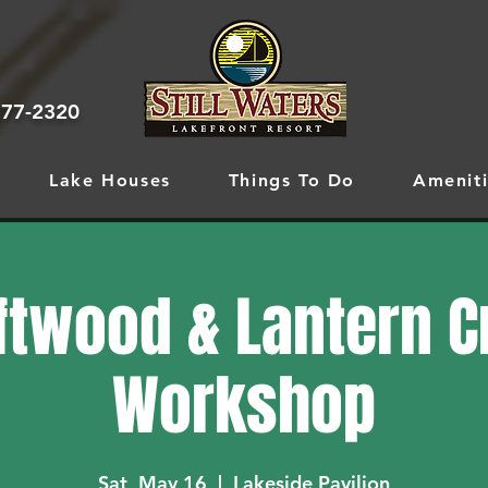
777-2320
Lake Houses
Things To Do
Ameniti
ftwood & Lantern C
Workshop
Sat, May 16
  |  
Lakeside Pavilion