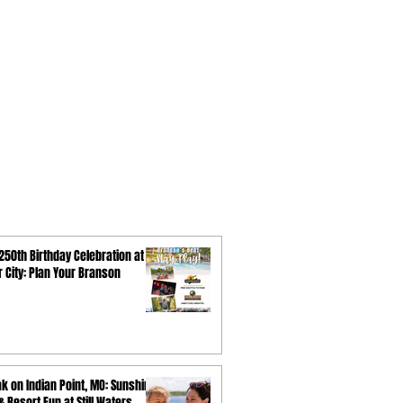
250th Birthday Celebration at
ar City: Plan Your Branson
k on Indian Point, MO: Sunshine,
 Resort Fun at Still Waters