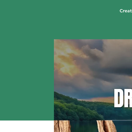
Creat