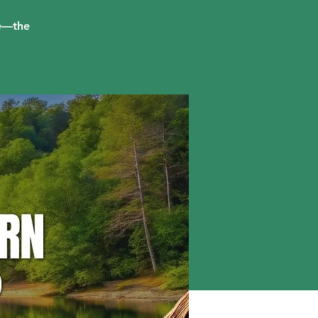
me—the