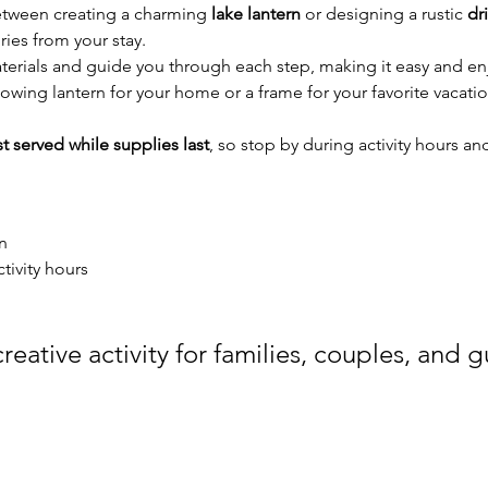
tween creating a charming 
lake lantern
 or designing a rustic 
dr
ies from your stay.
terials and guide you through each step, making it easy and enj
owing lantern for your home or a frame for your favorite vacation
rst served while supplies last
, so stop by during activity hours and
n
ctivity hours
reative activity for families, couples, and gu