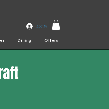
Log In
es
Dining
Offers
raft