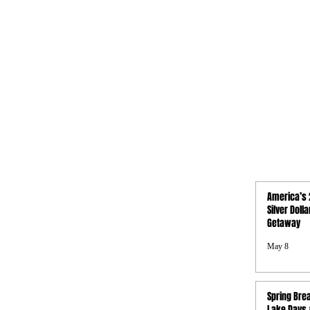
QUICK LINKS
America’s 
Activities
Silver Doll
Getaway
Photo Gallery
Boat Rentals
May 8
Concierge
Property Map
FAQs
Spring Brea
Privacy Policy
Lake Days &