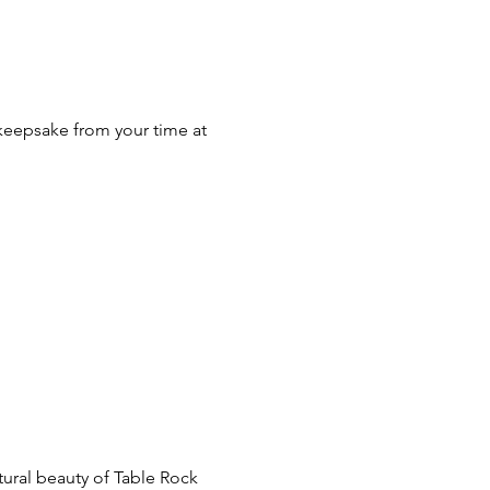
p
eepsake from your time at 
tural beauty of Table Rock 