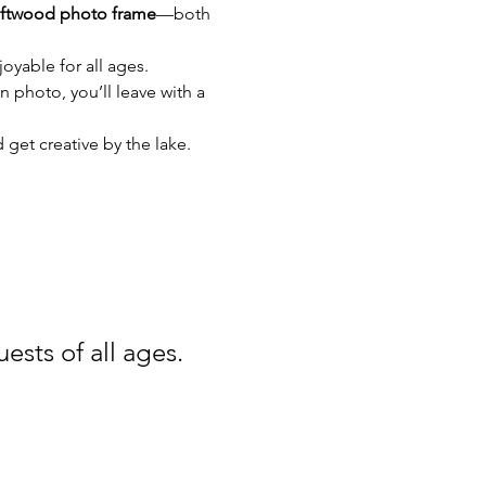
iftwood photo frame
—both 
oyable for all ages. 
 photo, you’ll leave with a 
 get creative by the lake.
ests of all ages.