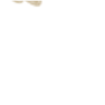
Call us now to book
800.777.2320