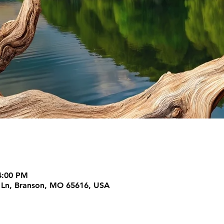
4:00 PM
m Ln, Branson, MO 65616, USA