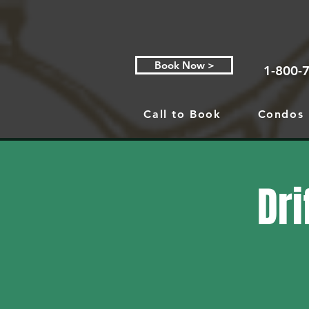
Book Now >
1-800-
Call to Book
Condos
Dri