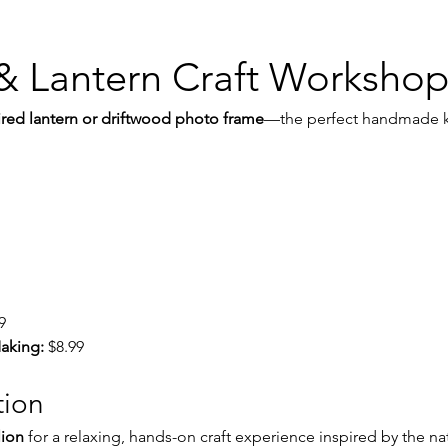
& Lantern Craft Worksho
ired lantern or driftwood photo frame
—the perfect handmade k
9
aking:
 $8.99
tion
lion
 for a relaxing, hands-on craft experience inspired by the na