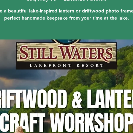
e a beautiful lake-inspired lantern or driftwood photo fra
perfect handmade keepsake from your time at the lake.