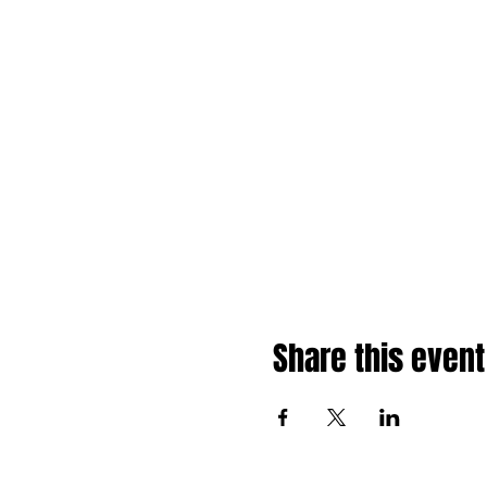
Share this event