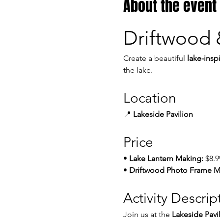
About the event
Driftwood 
Create a beautiful 
lake-insp
the lake.
Location
📍 
Lakeside Pavilion
Price
• 
Lake Lantern Making:
 $8.9
• 
Driftwood Photo Frame M
Activity Descrip
Join us at the 
Lakeside Pavi