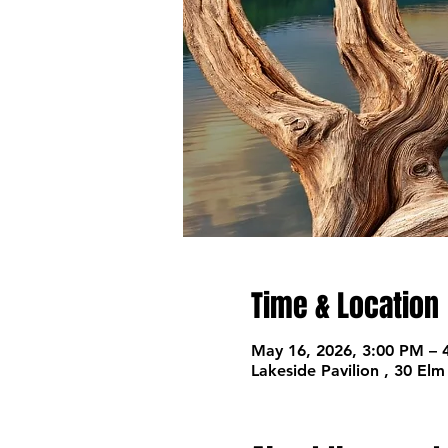
Time & Location
May 16, 2026, 3:00 PM – 
Lakeside Pavilion , 30 El