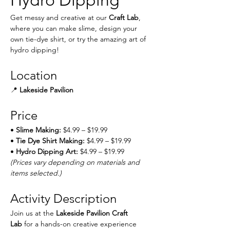
Hydro Dipping
Get messy and creative at our 
Craft Lab
, 
where you can make slime, design your 
own tie-dye shirt, or try the amazing art of 
hydro dipping!
Location
📍 
Lakeside Pavilion
Price
• 
Slime Making:
 $4.99 – $19.99
• 
Tie Dye Shirt Making:
 $4.99 – $19.99
• 
Hydro Dipping Art:
 $4.99 – $19.99
(Prices vary depending on materials and 
items selected.)
Activity Description
Join us at the 
Lakeside Pavilion Craft 
Lab
 for a hands-on creative experience 