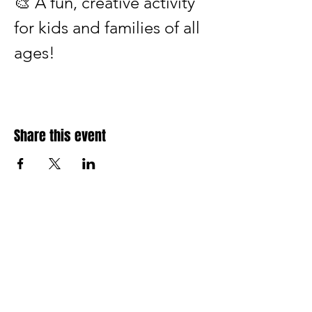
🎨 A fun, creative activity 
for kids and families of all 
ages!
Share this event