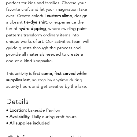
perfect for kids and families. Choose your 
favorite craft and let your imagination take 
over! Create colorful 
custom slime
, design 
a vibrant 
tie-dye shirt
, or experience the 
fun of 
hydro dipping
, where swirling paint 
patterns transform ordinary items into 
unique works of art. Our activities team will 
guide guests through the process and 
provide all materials needed to create a 
one-of-a-kind keepsake.
This activity is 
first come, first served while 
supplies last
, so stop by anytime during 
activity hours and get creative by the lake.
Details
• 
Location:
 Lakeside Pavilion
• 
Availability:
 Daily during craft hours
• 
All supplies included