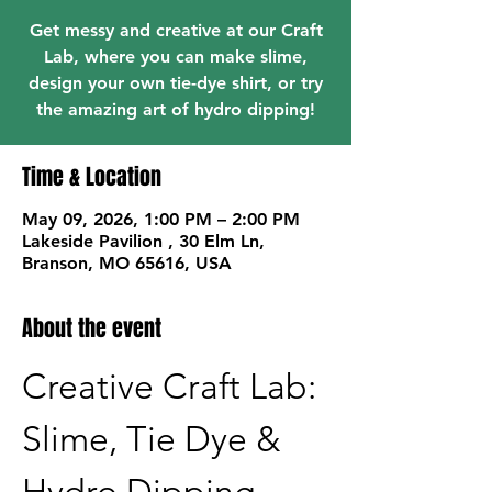
Get messy and creative at our Craft
Lab, where you can make slime,
design your own tie-dye shirt, or try
the amazing art of hydro dipping!
Time & Location
May 09, 2026, 1:00 PM – 2:00 PM
Lakeside Pavilion , 30 Elm Ln,
Branson, MO 65616, USA
About the event
Creative Craft Lab: 
Slime, Tie Dye & 