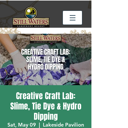
Creative Craft Lab:
Slime, Tie Dye & Hydro
Dipping
Sat, May 09
  |  
Lakeside Pavilion