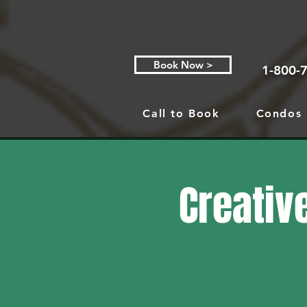
Book Now >
1-800-
Call to Book
Condos
Creative