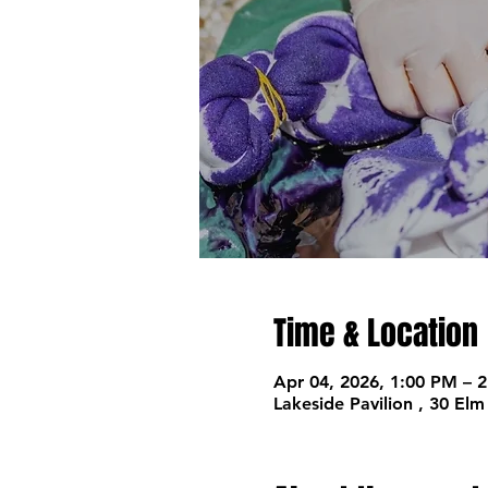
Time & Location
Apr 04, 2026, 1:00 PM – 
Lakeside Pavilion , 30 El