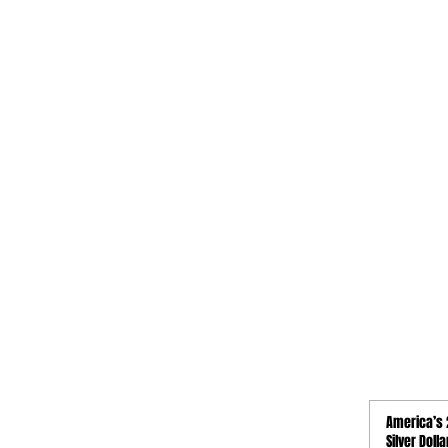
QUICK LINKS
America’s 
Activities
Silver Doll