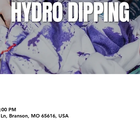
2:00 PM
m Ln, Branson, MO 65616, USA