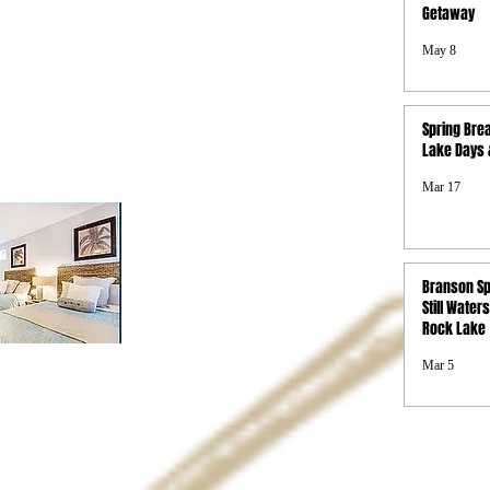
Getaway
Photo Gallery
Boat Rentals
May 8
Concierge
Property Map
FAQs
Spring Brea
Privacy Policy
Lake Days &
Terms & Conditions
SMS Terms &
Mar 17
Conditions
Branson Sp
Still Waters
Rock Lake
Mar 5
d.
s and or free nights