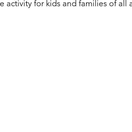
e activity for kids and families of all