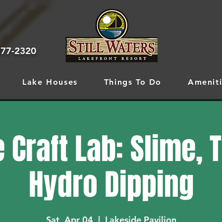
777-2320
Lake Houses
Things To Do
Ameniti
 Craft Lab: Slime, 
Hydro Dipping
Sat, Apr 04
  |  
Lakeside Pavilion