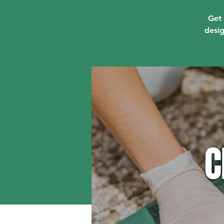
Get 
desig