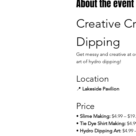
About the event
Creative Cr
Dipping
Get messy and creative at o
art of hydro dipping!
Location
📍 
Lakeside Pavilion
Price
• 
Slime Making:
 $4.99 – $19
• 
Tie Dye Shirt Making:
 $4.9
• 
Hydro Dipping Art:
 $4.99 