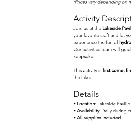
(Prices vary depending on m
Activity Descrip
Join us at the 
Lakeside Pavi
your favorite craft and let y
experience the fun of 
hydro
Our activities team will gu
keepsake.
This activity is 
first come, fi
the lake.
Details
• 
Location:
 Lakeside Pavilio
• 
Availability:
 Daily during c
• 
All supplies included