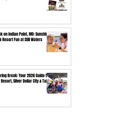
k on Indian Point, MO: Sunshine,
 Resort Fun at Still Waters
ring Break: Your 2026 Guide to
 Resort, Silver Dollar City & Table