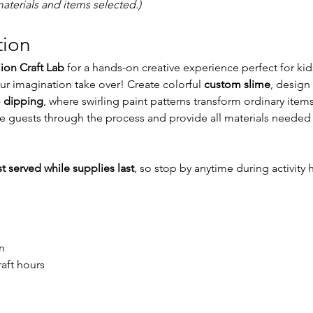
aterials and items selected.)
tion
lion Craft Lab
 for a hands-on creative experience perfect for ki
our imagination take over! Create colorful 
custom slime
, design 
 dipping
, where swirling paint patterns transform ordinary items
ide guests through the process and provide all materials needed 
rst served while supplies last
, so stop by anytime during activity 
n
raft hours