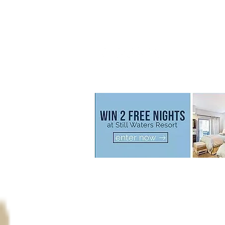
Call us now to book
800.777.2320
© 2026 Still Waters Resort All Rights Reserve
Disclaimer
: All special offers
including
discount