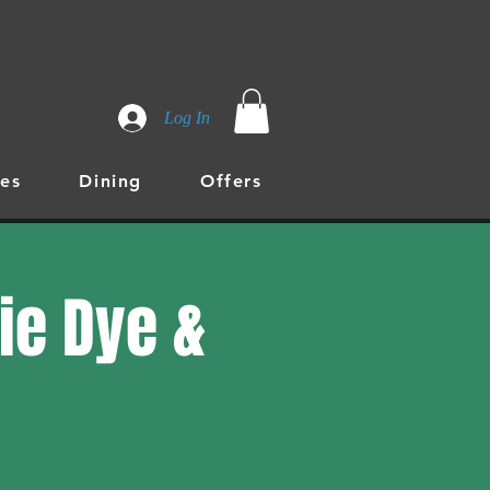
Log In
es
Dining
Offers
Tie Dye &