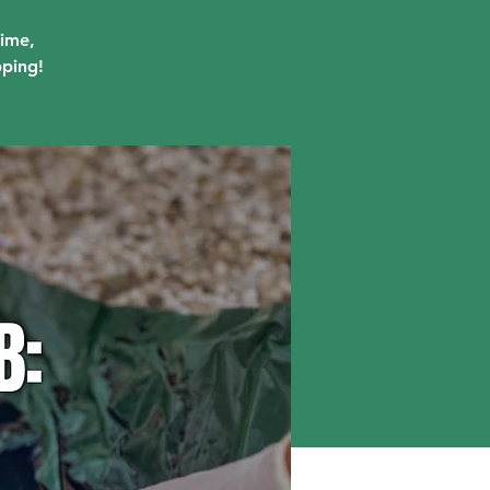
lime,
pping!