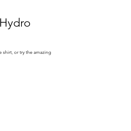
 Hydro 
shirt, or try the amazing 