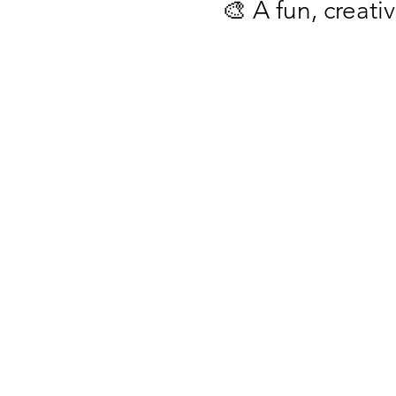
🎨 A fun, creativ