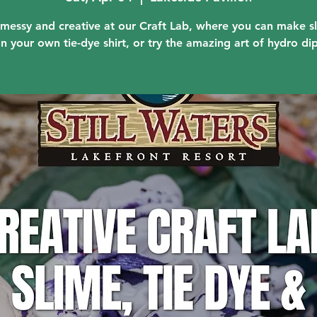
messy and creative at our Craft Lab, where you can make s
n your own tie-dye shirt, or try the amazing art of hydro di