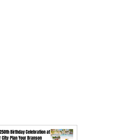
250th Birthday Celebration at
ar City: Plan Your Branson