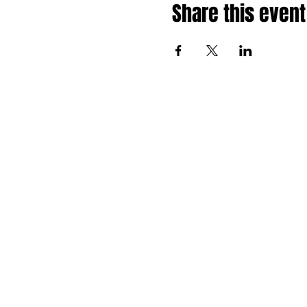
Share this event