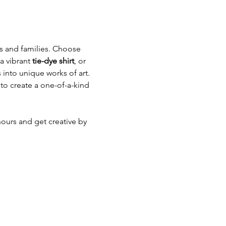
ds and families. Choose 
a vibrant 
tie-dye shirt
, or 
 into unique works of art. 
to create a one-of-a-kind 
hours and get creative by 