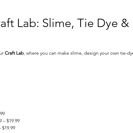
aft Lab: Slime, Tie Dye &
ur 
Craft Lab
, where you can make slime, design your own tie-dye 
.99
9 – $19.99
– $19.99