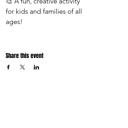
🎨 A fun, creative activity 
for kids and families of all 
ages!
Share this event