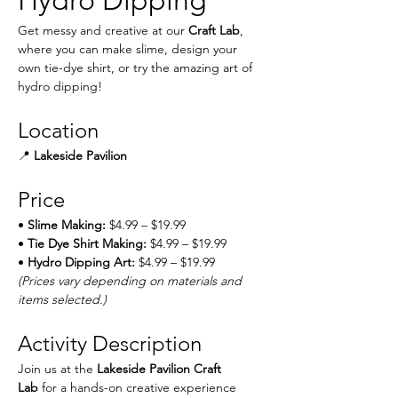
Hydro Dipping
Get messy and creative at our 
Craft Lab
, 
where you can make slime, design your 
own tie-dye shirt, or try the amazing art of 
hydro dipping!
Location
📍 
Lakeside Pavilion
Price
• 
Slime Making:
 $4.99 – $19.99
• 
Tie Dye Shirt Making:
 $4.99 – $19.99
• 
Hydro Dipping Art:
 $4.99 – $19.99
(Prices vary depending on materials and 
items selected.)
Activity Description
Join us at the 
Lakeside Pavilion Craft 
Lab
 for a hands-on creative experience 