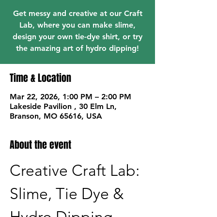
Get messy and creative at our Craft
Lab, where you can make slime,
design your own tie-dye shirt, or try
the amazing art of hydro dipping!
Time & Location
Mar 22, 2026, 1:00 PM – 2:00 PM
Lakeside Pavilion , 30 Elm Ln,
Branson, MO 65616, USA
About the event
Creative Craft Lab: 
Slime, Tie Dye & 