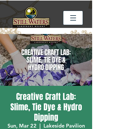
Creative Craft Lab:
Slime, Tie Dye & Hydro
Dipping
Sun, Mar 22
  |  
Lakeside Pavilion