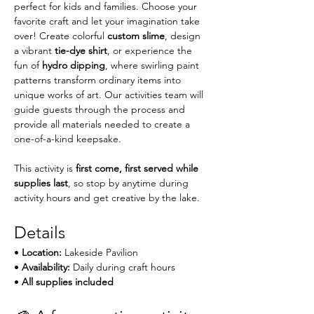
perfect for kids and families. Choose your 
favorite craft and let your imagination take 
over! Create colorful 
custom slime
, design 
a vibrant 
tie-dye shirt
, or experience the 
fun of 
hydro dipping
, where swirling paint 
patterns transform ordinary items into 
unique works of art. Our activities team will 
guide guests through the process and 
provide all materials needed to create a 
one-of-a-kind keepsake.
This activity is 
first come, first served while 
supplies last
, so stop by anytime during 
activity hours and get creative by the lake.
Details
• 
Location:
 Lakeside Pavilion
• 
Availability:
 Daily during craft hours
• 
All supplies included