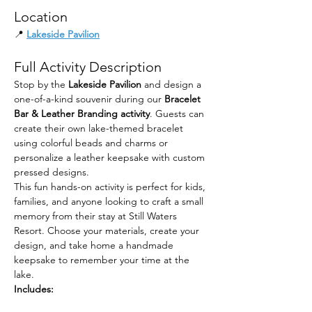
Location
📍 
Lakeside Pavilion
Full Activity Description
Stop by the 
Lakeside Pavilion
 and design a 
one-of-a-kind souvenir during our 
Bracelet 
Bar & Leather Branding activity
. Guests can 
create their own lake-themed bracelet 
using colorful beads and charms or 
personalize a leather keepsake with custom 
pressed designs.
This fun hands-on activity is perfect for kids, 
families, and anyone looking to craft a small 
memory from their stay at Still Waters 
Resort. Choose your materials, create your 
design, and take home a handmade 
keepsake to remember your time at the 
lake.
Includes: