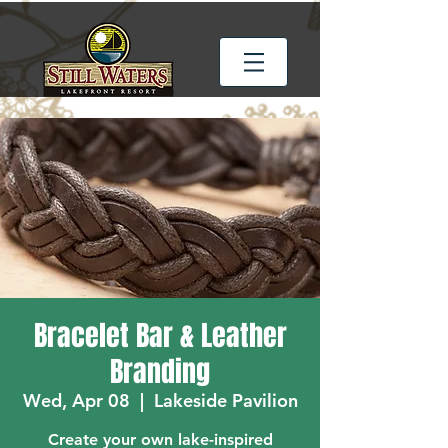
Bracelet Bar & Leather
Branding
Wed, Apr 08
  |  
Lakeside Pavilion
Create your own lake-inspired