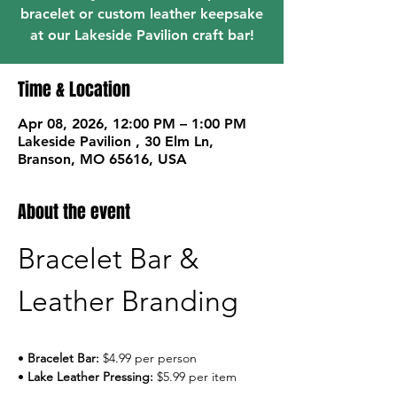
bracelet or custom leather keepsake
at our Lakeside Pavilion craft bar!
Time & Location
Apr 08, 2026, 12:00 PM – 1:00 PM
Lakeside Pavilion , 30 Elm Ln,
Branson, MO 65616, USA
About the event
Bracelet Bar & 
Leather Branding
• 
Bracelet Bar:
 $4.99 per person
• 
Lake Leather Pressing:
 $5.99 per item