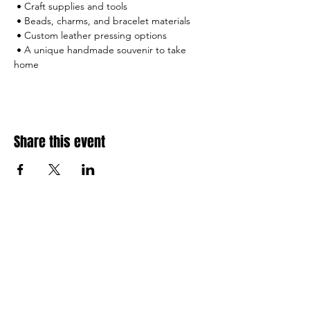
 • Craft supplies and tools
 • Beads, charms, and bracelet materials
 • Custom leather pressing options
 • A unique handmade souvenir to take 
home
Share this event