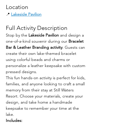
Location
📍 
Lakeside Pavilion
Full Activity Description
Stop by the 
Lakeside Pavilion
 and design a 
one-of-a-kind souvenir during our 
Bracelet 
Bar & Leather Branding activity
. Guests can 
create their own lake-themed bracelet 
using colorful beads and charms or 
personalize a leather keepsake with custom 
pressed designs.
This fun hands-on activity is perfect for kids, 
families, and anyone looking to craft a small 
memory from their stay at Still Waters 
Resort. Choose your materials, create your 
design, and take home a handmade 
keepsake to remember your time at the 
lake.
Includes: