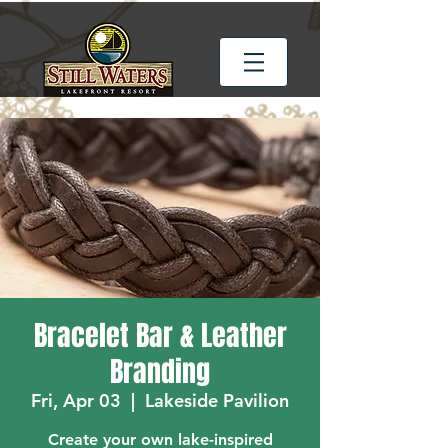
Bracelet Bar & Leather
Branding
Fri, Apr 03
  |  
Lakeside Pavilion
Create your own lake-inspired