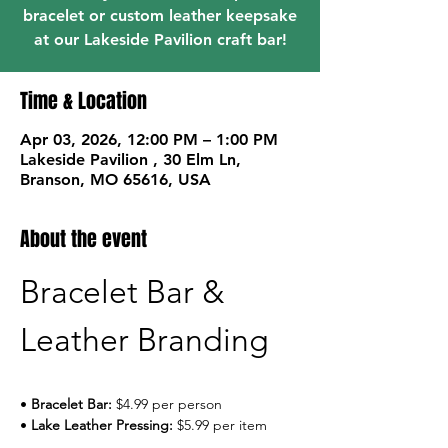
bracelet or custom leather keepsake
at our Lakeside Pavilion craft bar!
Time & Location
Apr 03, 2026, 12:00 PM – 1:00 PM
Lakeside Pavilion , 30 Elm Ln,
Branson, MO 65616, USA
About the event
Bracelet Bar & 
Leather Branding
• 
Bracelet Bar:
 $4.99 per person
• 
Lake Leather Pressing:
 $5.99 per item