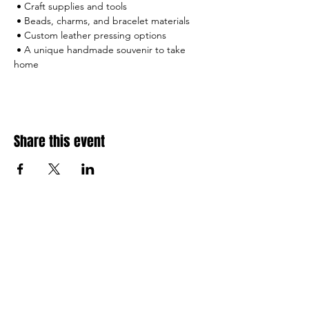
 • Craft supplies and tools
 • Beads, charms, and bracelet materials
 • Custom leather pressing options
 • A unique handmade souvenir to take 
home
Share this event