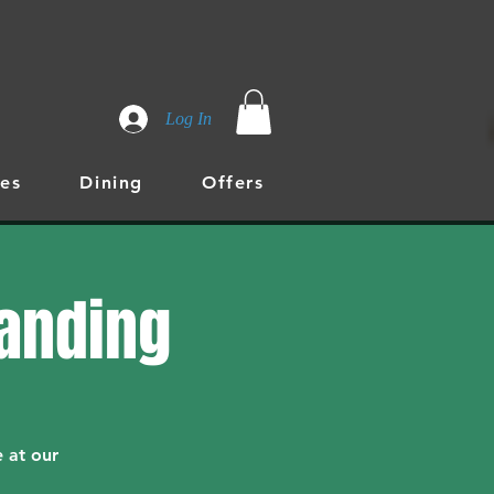
Log In
es
Dining
Offers
randing
 at our