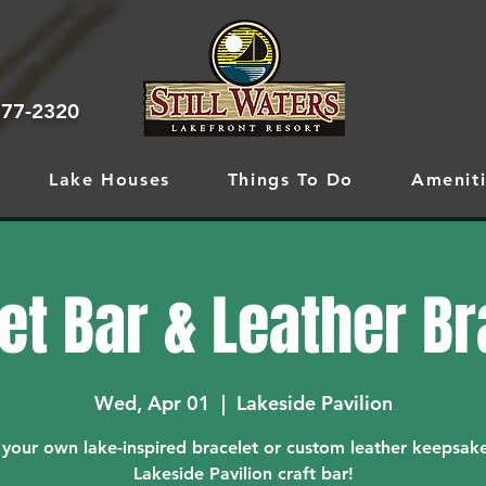
777-2320
Lake Houses
Things To Do
Ameniti
et Bar & Leather B
Wed, Apr 01
  |  
Lakeside Pavilion
 your own lake-inspired bracelet or custom leather keepsake
Lakeside Pavilion craft bar!