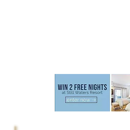
Call us now to book
800.777.2320