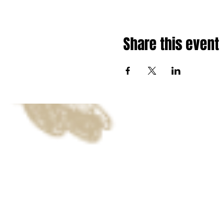
Share this event