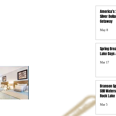
QUICK LINKS
America’s 
Activities
Silver Doll
Getaway
Photo Gallery
Boat Rentals
May 8
Concierge
Property Map
FAQs
Spring Brea
Privacy Policy
Lake Days &
Terms & Conditions
SMS Terms &
Mar 17
Conditions
Branson Sp
Still Waters
Rock Lake
Mar 5