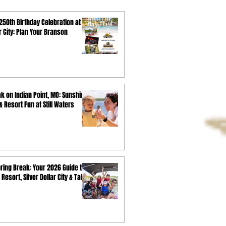
250th Birthday Celebration at
ar City: Plan Your Branson
k on Indian Point, MO: Sunshine,
 Resort Fun at Still Waters
ring Break: Your 2026 Guide to
 Resort, Silver Dollar City & Table