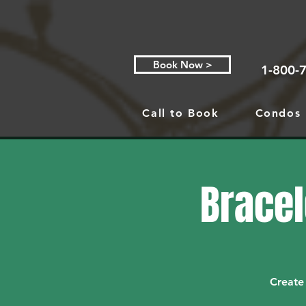
Book Now >
1-800-
Call to Book
Condos
Bracel
Create