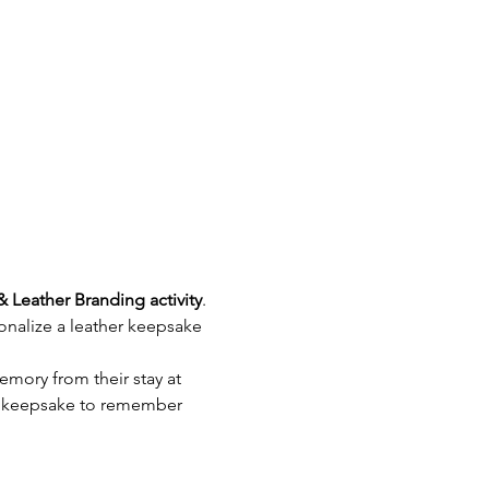
& Leather Branding activity
. 
nalize a leather keepsake 
emory from their stay at 
e keepsake to remember 