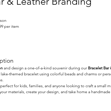
ar & Leather Branding
rson
.99 per item
iption
on
 and design a one-of-a-kind souvenir during our 
Bracelet Bar 
 lake-themed bracelet using colorful beads and charms or perso
s.
 perfect for kids, families, and anyone looking to craft a small m
e your materials, create your design, and take home a handmad