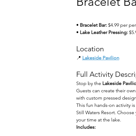
Bracelet B
• 
Bracelet Bar:
 $4.99 per pe
• 
Lake Leather Pressing:
 $5
Location
📍 
Lakeside Pavilion
Full Activity Descr
Stop by the 
Lakeside Pavili
Guests can create their own
with custom pressed design
This fun hands-on activity is
Still Waters Resort. Choos
your time at the lake.
Includes: