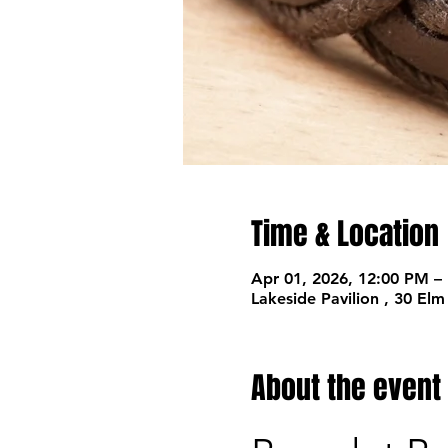
Time & Location
Apr 01, 2026, 12:00 PM –
Lakeside Pavilion , 30 El
About the event