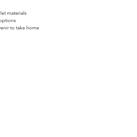
let materials
 options
enir to take home