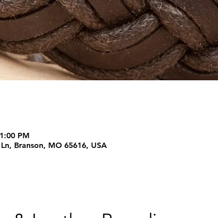
 1:00 PM
m Ln, Branson, MO 65616, USA