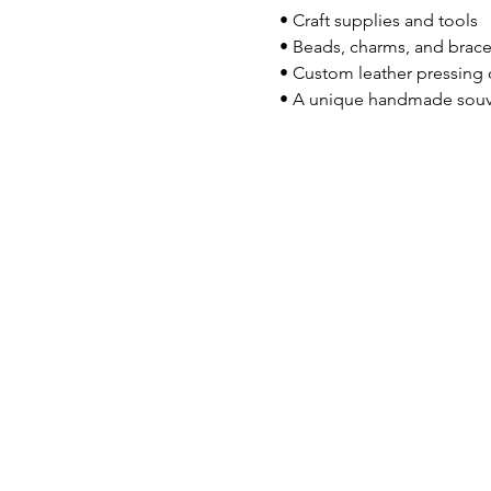
 • Craft supplies and tools
 • Beads, charms, and brace
 • Custom leather pressing
 • A unique handmade souv