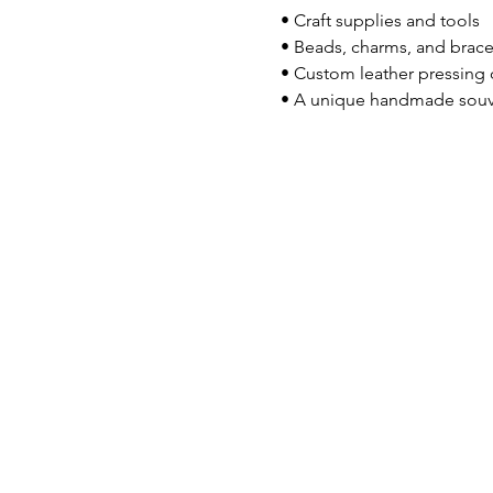
 • Craft supplies and tools
 • Beads, charms, and brace
 • Custom leather pressing
 • A unique handmade souv