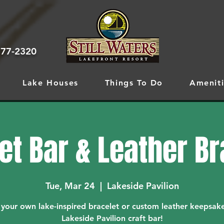
777-2320
Lake Houses
Things To Do
Ameniti
et Bar & Leather B
Tue, Mar 24
  |  
Lakeside Pavilion
 your own lake-inspired bracelet or custom leather keepsake
Lakeside Pavilion craft bar!