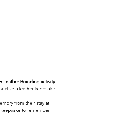
& Leather Branding activity
. 
nalize a leather keepsake 
emory from their stay at 
e keepsake to remember 