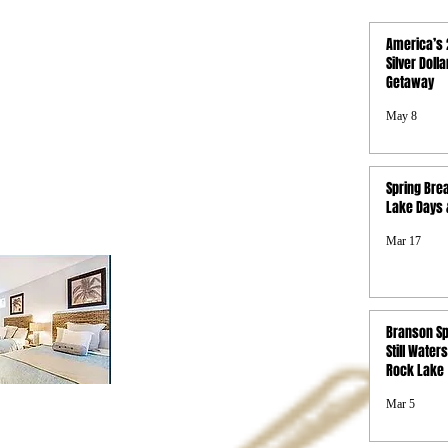
QUICK LINKS
America’s 
Activities
Silver Doll
Getaway
Photo Gallery
Boat Rentals
May 8
Concierge
Property Map
FAQs
Spring Brea
Privacy Policy
Lake Days &
Terms & Conditions
SMS Terms &
Mar 17
Conditions
Branson Sp
Still Waters
Rock Lake
Mar 5