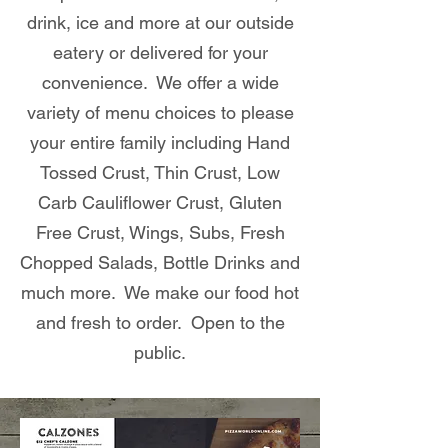
drink, ice and more at our outside
eatery or delivered for your
convenience. We offer a wide
variety of menu choices to please
your entire family including Hand
Tossed Crust, Thin Crust, Low
Carb Cauliflower Crust, Gluten
Free Crust, Wings, Subs, Fresh
Chopped Salads, Bottle Drinks and
much more. We make our food hot
and fresh to order. Open to the
public.