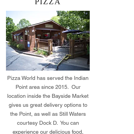
PIZZA
Pizza World has served the Indian
Point area since 2015. Our
location inside the Bayside Market
gives us great delivery options to
the Point, as well as Still Waters
courtesy Dock D. You can
experience our delicious food,