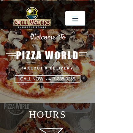
Welcome To
PIZZA WORLD
TAKEOUT & DELIVERY
CALL NOW > 417-338-0255
HOURS