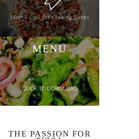
11am - Call for Closing Times
MENU
CLICK TO DOWNLOAD
Our Story
THE PASSION
FOR